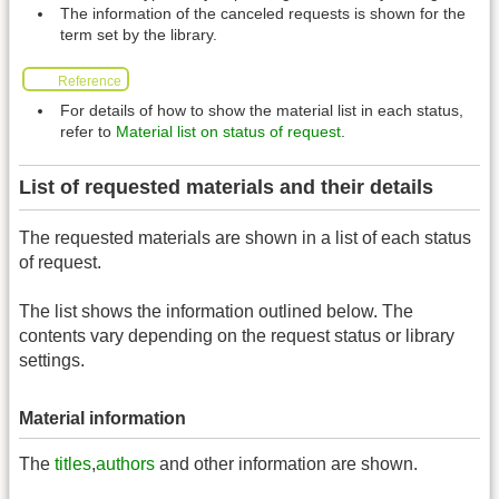
The information of the canceled requests is shown for the
term set by the library.
Reference
For details of how to show the material list in each status,
refer to
Material list on status of request
.
List of requested materials and their details
The requested materials are shown in a list of each status
of request.
The list shows the information outlined below. The
contents vary depending on the request status or library
settings.
Material information
The
titles
,
authors
and other information are shown.