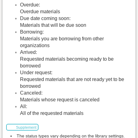
Overdue:
Overdue materials
Due date coming soon:
Materials that will be due soon
Borrowing:
Materials you are borrowing from other
organizations
Arrived:
Requested materials becoming ready to be
borrowed
Under request:
Requested materials that are not ready yet to be
borrowed
Canceled:
Materials whose request is canceled
All:
All of the requested materials
Supplement
The status types vary depending on the library settings.