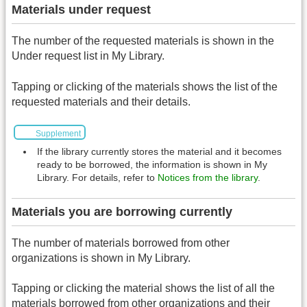
Materials under request
The number of the requested materials is shown in the
Under request list in My Library.
Tapping or clicking of the materials shows the list of the
requested materials and their details.
Supplement
If the library currently stores the material and it becomes
ready to be borrowed, the information is shown in My
Library. For details, refer to
Notices from the library
.
Materials you are borrowing currently
The number of materials borrowed from other
organizations is shown in My Library.
Tapping or clicking the material shows the list of all the
materials borrowed from other organizations and their