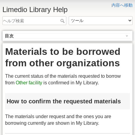
内容へ移動
Limedio Library Help
目次
Materials to be borrowed
from other organizations
The current status of the materials requested to borrow
from
Other facility
is confirmed in My Library.
How to confirm the requested materials
The materials under request and the ones you are
borrowing currently are shown in My Library.