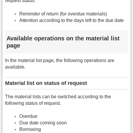
request status.
Reminder of return (for overdue materials)
Attention according to the days left to the due date
Available operations on the material list
page
In the material list page, the following operations are
available.
Material list on status of request
The material lists can be switched according to the
following status of request.
Overdue
Due date coming soon
Borrowing