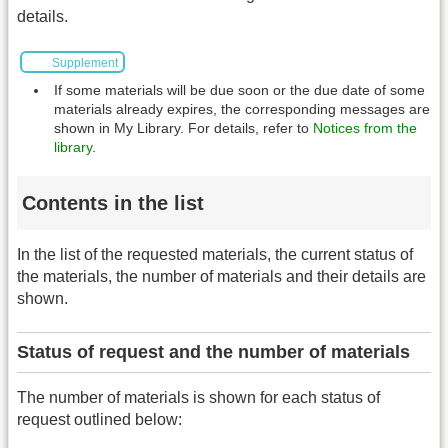
details.
Supplement
If some materials will be due soon or the due date of some
materials already expires, the corresponding messages are
shown in My Library. For details, refer to
Notices from the
library
.
Contents in the list
In the list of the requested materials, the current status of
the materials, the number of materials and their details are
shown.
Status of request and the number of materials
The number of materials is shown for each status of
request outlined below: