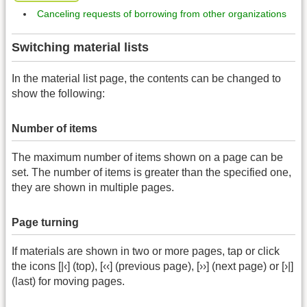
Canceling requests of borrowing from other organizations
Switching material lists
In the material list page, the contents can be changed to
show the following:
Number of items
The maximum number of items shown on a page can be
set. The number of items is greater than the specified one,
they are shown in multiple pages.
Page turning
If materials are shown in two or more pages, tap or click
the icons [|‹] (top), [‹‹] (previous page), [››] (next page) or [›|]
(last) for moving pages.