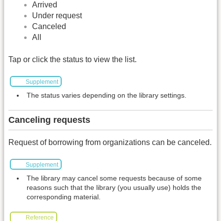
Arrived
Under request
Canceled
All
Tap or click the status to view the list.
Supplement
The status varies depending on the library settings.
Canceling requests
Request of borrowing from organizations can be canceled.
Supplement
The library may cancel some requests because of some
reasons such that the library (you usually use) holds the
corresponding material.
Reference