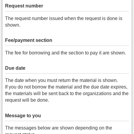
Request number
The request number issued when the request is done is
shown.
Fee/payment section
The fee for borrowing and the section to pay it are shown.
Due date
The date when you must return the material is shown.
If you do not borrow the material and the due date expires,
the materials will be sent back to the organizations and the
request will be done.
Message to you
The messages below are shown depending on the