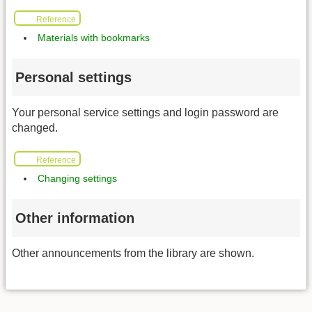
Reference
Materials with bookmarks
Personal settings
Your personal service settings and login password are
changed.
Reference
Changing settings
Other information
Other announcements from the library are shown.