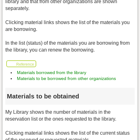
library and that from other organizations are shown
separately.
Clicking material links shows the list of the materials you
are borrowing.
In the list (status) of the materials you are borrowing from
the library, you can renew the borrowing.
Reference
Materials borrowed from the library
Materials to be borrowed from other organizations
Materials to be obtained
My Library shows the number of materials in the
reservation list or the ones requested to the library.
Clicking material links shows the list of the current status
of the reserved or requested materials.