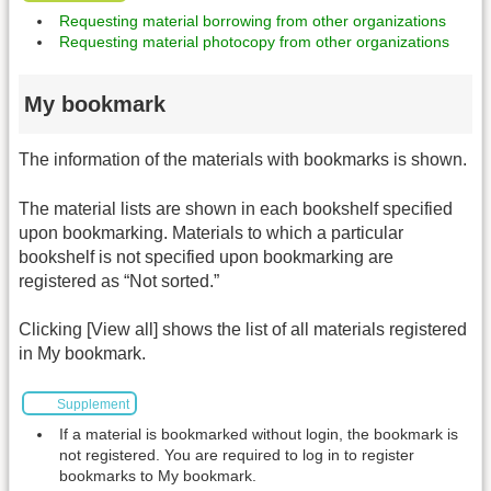
Requesting material borrowing from other organizations
Requesting material photocopy from other organizations
My bookmark
The information of the materials with bookmarks is shown.
The material lists are shown in each bookshelf specified
upon bookmarking. Materials to which a particular
bookshelf is not specified upon bookmarking are
registered as “Not sorted.”
Clicking [View all] shows the list of all materials registered
in My bookmark.
Supplement
If a material is bookmarked without login, the bookmark is
not registered. You are required to log in to register
bookmarks to My bookmark.