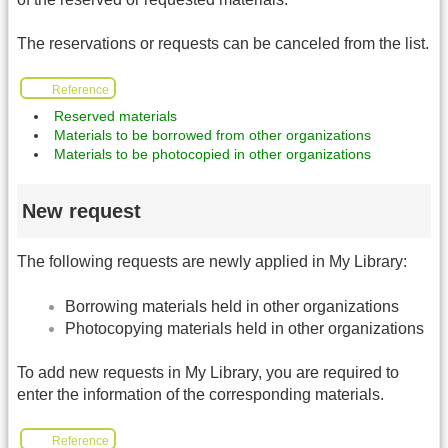
The reservations or requests can be canceled from the list.
Reference
Reserved materials
Materials to be borrowed from other organizations
Materials to be photocopied in other organizations
New request
The following requests are newly applied in My Library:
Borrowing materials held in other organizations
Photocopying materials held in other organizations
To add new requests in My Library, you are required to
enter the information of the corresponding materials.
Reference