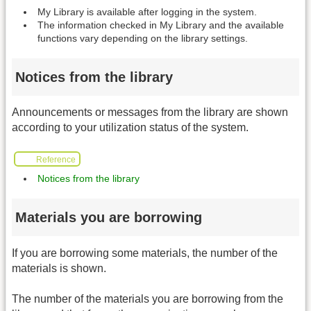
My Library is available after logging in the system.
The information checked in My Library and the available
functions vary depending on the library settings.
Notices from the library
Announcements or messages from the library are shown
according to your utilization status of the system.
Reference
Notices from the library
Materials you are borrowing
If you are borrowing some materials, the number of the
materials is shown.
The number of the materials you are borrowing from the