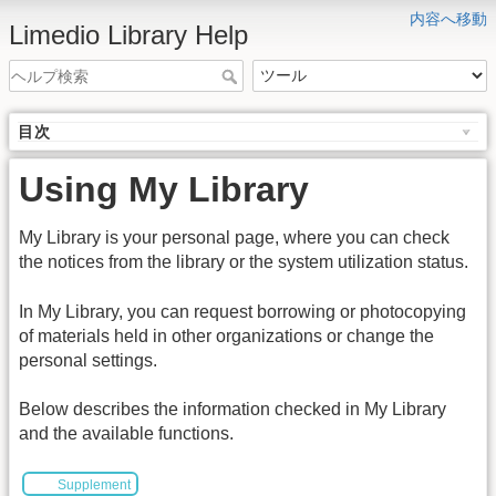
内容へ移動
Limedio Library Help
目次
Using My Library
My Library is your personal page, where you can check
the notices from the library or the system utilization status.
In My Library, you can request borrowing or photocopying
of materials held in other organizations or change the
personal settings.
Below describes the information checked in My Library
and the available functions.
Supplement