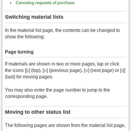
Canceling requests of purchase
Switching material lists
In the material list page, the contents can be changed to
show the following:
Page turning
If materials are shown in two or more pages, tap or click
the icons [|‹] (top), [‹‹] (previous page), [››] (next page) or [›|]
(last) for moving pages.
You may also enter the page number to jump to the
corresponding page.
Moving to other status list
The following pages are shown from the material list page.