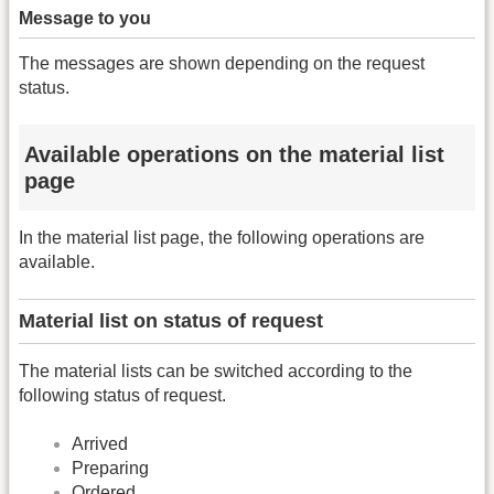
Message to you
The messages are shown depending on the request
status.
Available operations on the material list
page
In the material list page, the following operations are
available.
Material list on status of request
The material lists can be switched according to the
following status of request.
Arrived
Preparing
Ordered