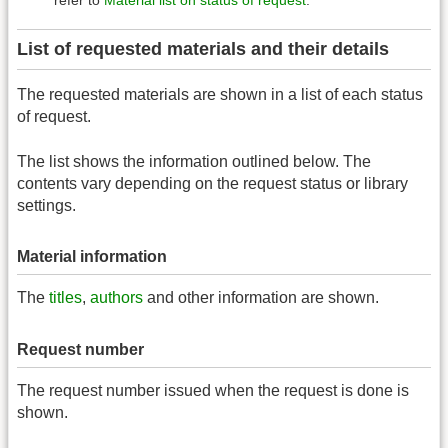
List of requested materials and their details
The requested materials are shown in a list of each status
of request.
The list shows the information outlined below. The
contents vary depending on the request status or library
settings.
Material information
The
titles
,
authors
and other information are shown.
Request number
The request number issued when the request is done is
shown.