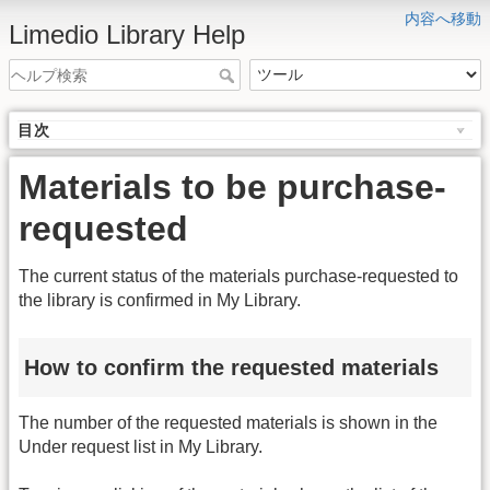
内容へ移動
Limedio Library Help
目次
Materials to be purchase-
requested
The current status of the materials purchase-requested to
the library is confirmed in My Library.
How to confirm the requested materials
The number of the requested materials is shown in the
Under request list in My Library.