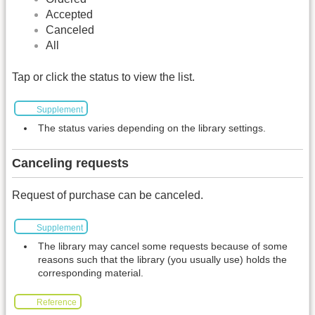
Accepted
Canceled
All
Tap or click the status to view the list.
Supplement
The status varies depending on the library settings.
Canceling requests
Request of purchase can be canceled.
Supplement
The library may cancel some requests because of some
reasons such that the library (you usually use) holds the
corresponding material.
Reference