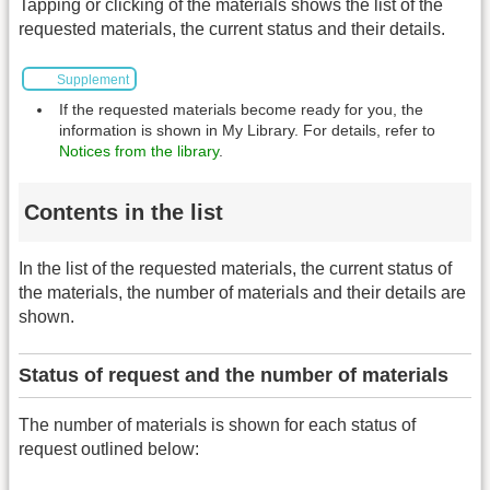
Tapping or clicking of the materials shows the list of the
requested materials, the current status and their details.
Supplement
If the requested materials become ready for you, the
information is shown in My Library. For details, refer to
Notices from the library
.
Contents in the list
In the list of the requested materials, the current status of
the materials, the number of materials and their details are
shown.
Status of request and the number of materials
The number of materials is shown for each status of
request outlined below: