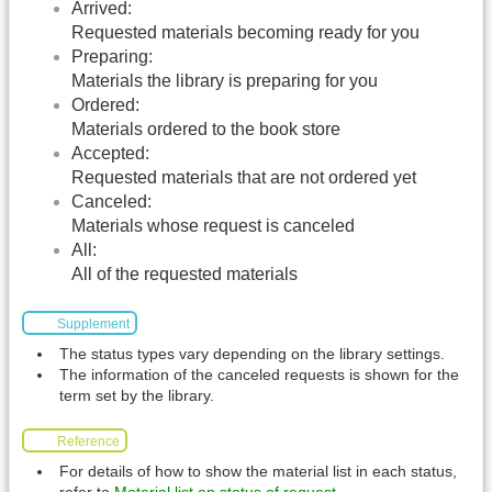
Arrived:
Requested materials becoming ready for you
Preparing:
Materials the library is preparing for you
Ordered:
Materials ordered to the book store
Accepted:
Requested materials that are not ordered yet
Canceled:
Materials whose request is canceled
All:
All of the requested materials
Supplement
The status types vary depending on the library settings.
The information of the canceled requests is shown for the
term set by the library.
Reference
For details of how to show the material list in each status,
refer to
Material list on status of request
.