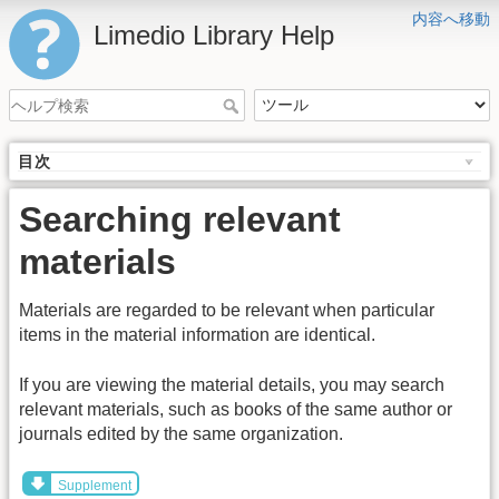
内容へ移動
Limedio Library Help
目次
Searching relevant
materials
Materials are regarded to be relevant when particular
items in the material information are identical.
If you are viewing the material details, you may search
relevant materials, such as books of the same author or
journals edited by the same organization.
Supplement