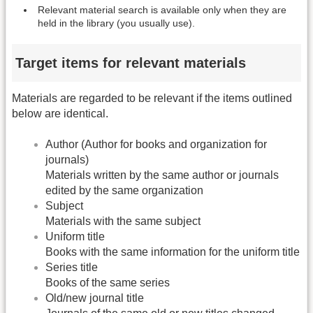
Relevant material search is available only when they are
held in the library (you usually use).
Target items for relevant materials
Materials are regarded to be relevant if the items outlined
below are identical.
Author (Author for books and organization for
journals)
Materials written by the same author or journals
edited by the same organization
Subject
Materials with the same subject
Uniform title
Books with the same information for the uniform title
Series title
Books of the same series
Old/new journal title