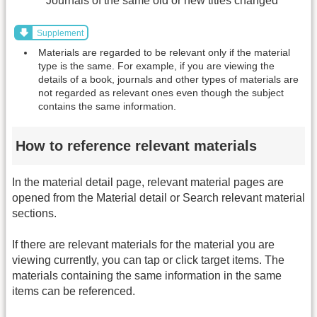
Journals of the same old or new titles changed
Supplement
Materials are regarded to be relevant only if the material
type is the same. For example, if you are viewing the
details of a book, journals and other types of materials are
not regarded as relevant ones even though the subject
contains the same information.
How to reference relevant materials
In the material detail page, relevant material pages are
opened from the Material detail or Search relevant material
sections.
If there are relevant materials for the material you are
viewing currently, you can tap or click target items. The
materials containing the same information in the same
items can be referenced.