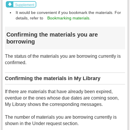
Supplement
It would be convenient if you bookmark the materials. For
details, refer to
Bookmarking materials
.
Confirming the materials you are
borrowing
The status of the materials you are borrowing currently is
confirmed.
Confirming the materials in My Library
If there are materials that have already been expired,
overdue or the ones whose due dates are coming soon,
My Library shows the corresponding messages.
The number of materials you are borrowing currently is
shown in the Under request section.