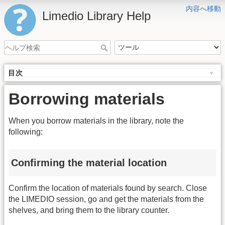
内容へ移動
Limedio Library Help
目次
Borrowing materials
When you borrow materials in the library, note the
following:
Confirming the material location
Confirm the location of materials found by search. Close
the LIMEDIO session, go and get the materials from the
shelves, and bring them to the library counter.