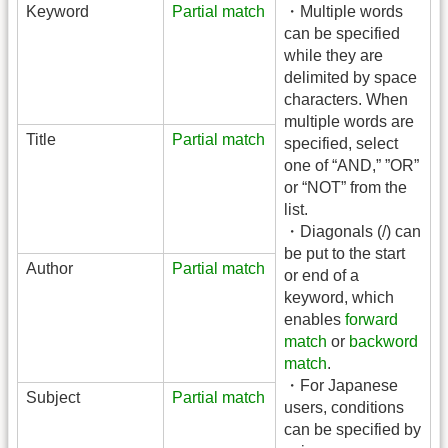
Keyword
Partial match
・Multiple words
can be specified
while they are
delimited by space
characters. When
multiple words are
Title
Partial match
specified, select
one of “AND,” ”OR”
or “NOT” from the
list.
・Diagonals (/) can
be put to the start
Author
Partial match
or end of a
keyword, which
enables
forward
match
or
backword
match
.
・For Japanese
Subject
Partial match
users, conditions
can be specified by