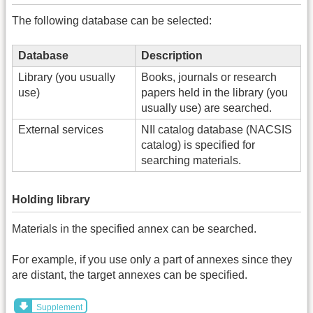
The following database can be selected:
Database
Description
Library (you usually
Books, journals or research
use)
papers held in the library (you
usually use) are searched.
External services
NII catalog database (NACSIS
catalog) is specified for
searching materials.
Holding library
Materials in the specified annex can be searched.
For example, if you use only a part of annexes since they
are distant, the target annexes can be specified.
Supplement