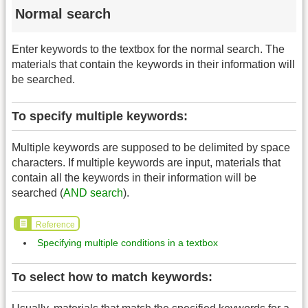
Normal search
Enter keywords to the textbox for the normal search. The
materials that contain the keywords in their information will
be searched.
To specify multiple keywords:
Multiple keywords are supposed to be delimited by space
characters. If multiple keywords are input, materials that
contain all the keywords in their information will be
searched (
AND search
).
Reference
Specifying multiple conditions in a textbox
To select how to match keywords: