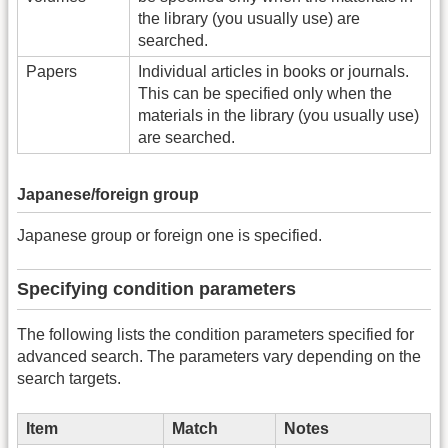
the library (you usually use) are
searched.
Papers
Individual articles in books or journals.
This can be specified only when the
materials in the library (you usually use)
are searched.
Japanese/foreign group
Japanese group or foreign one is specified.
Specifying condition parameters
The following lists the condition parameters specified for
advanced search. The parameters vary depending on the
search targets.
Item
Match
Notes