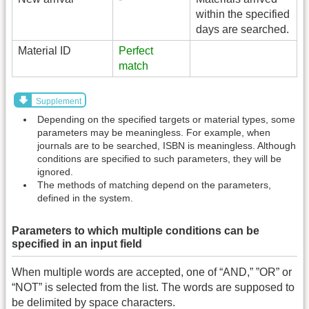
within the specified
days are searched.
Material ID
Perfect
match
Supplement
Depending on the specified targets or material types, some
parameters may be meaningless. For example, when
journals are to be searched, ISBN is meaningless. Although
conditions are specified to such parameters, they will be
ignored.
The methods of matching depend on the parameters,
defined in the system.
Parameters to which multiple conditions can be
specified in an input field
When multiple words are accepted, one of “AND,” ”OR” or
“NOT” is selected from the list. The words are supposed to
be delimited by space characters.