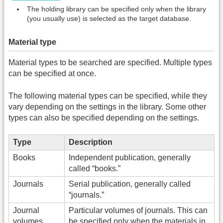
The holding library can be specified only when the library
(you usually use) is selected as the target database.
Material type
Material types to be searched are specified. Multiple types
can be specified at once.
The following material types can be specified, while they
vary depending on the settings in the library. Some other
types can also be specified depending on the settings.
Type
Description
Books
Independent publication, generally
called “books.”
Journals
Serial publication, generally called
“journals.”
Journal
Particular volumes of journals. This can
volumes
be specified only when the materials in