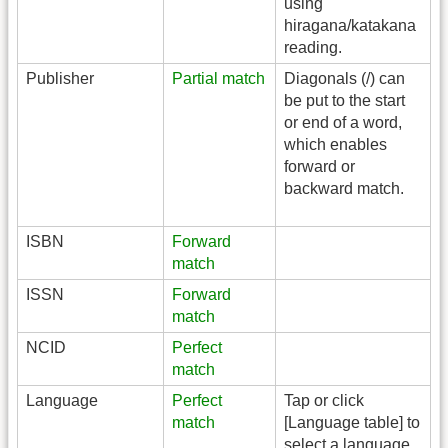
using
hiragana/katakana
reading.
Publisher
Partial match
Diagonals (/) can
be put to the start
or end of a word,
which enables
forward or
backward match.
ISBN
Forward
match
ISSN
Forward
match
NCID
Perfect
match
Language
Perfect
Tap or click
match
[Language table] to
select a language.