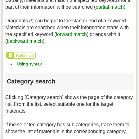
Usually, materials that match the specified keywords for a
part of their information will be searched (
partial match
).
Diagonals (/) can be put to the start or end of a keyword.
Materials are searched when their information starts with
the specified keyword (
forward match
) or ends with it
(
backward match
).
Reference
Using syntax
Category search
Clicking [Category search] shows the page of the category
list. From the list, select suitable one for the target
materials.
If the selected category has sub categories, trace them to
show the list of materials in the corresponding category.