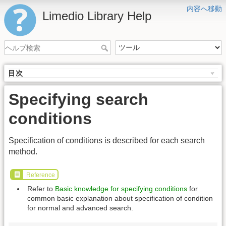
内容へ移動
Limedio Library Help
目次
Specifying search
conditions
Specification of conditions is described for each search
method.
Reference
Refer to
Basic knowledge for specifying conditions
for
common basic explanation about specification of condition
for normal and advanced search.