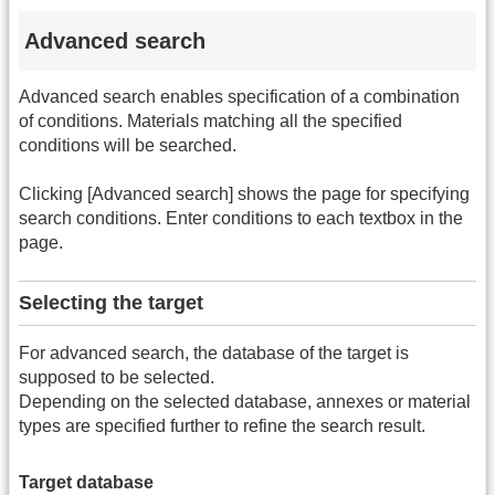
Advanced search
Advanced search enables specification of a combination
of conditions. Materials matching all the specified
conditions will be searched.
Clicking [Advanced search] shows the page for specifying
search conditions. Enter conditions to each textbox in the
page.
Selecting the target
For advanced search, the database of the target is
supposed to be selected.
Depending on the selected database, annexes or material
types are specified further to refine the search result.
Target database