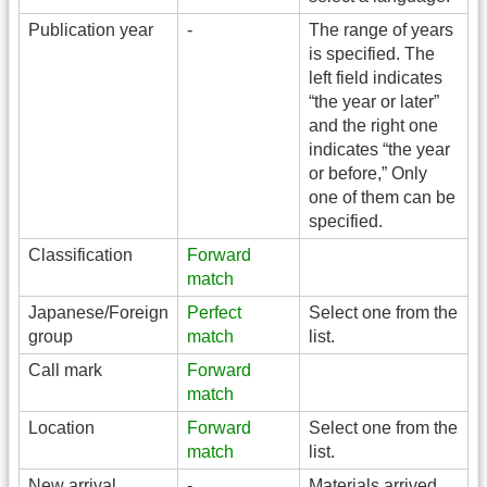
Publication year
-
The range of years
is specified. The
left field indicates
“the year or later”
and the right one
indicates “the year
or before,” Only
one of them can be
specified.
Classification
Forward
match
Japanese/Foreign
Perfect
Select one from the
group
match
list.
Call mark
Forward
match
Location
Forward
Select one from the
match
list.
New arrival
-
Materials arrived