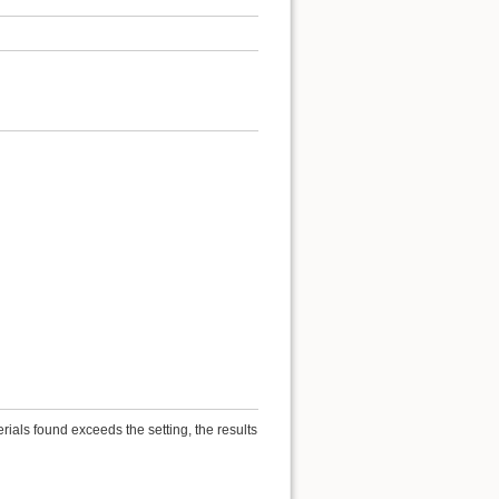
ials found exceeds the setting, the results