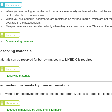
Supplement
When you are not logged in, the bookmarks are temporarily registered, which will be 
is closed or the session is closed.
When you are logged in, bookmarks are registered as My bookmarks, which are not rem
available in the next session.
Multiple materials can be selected only when they are shown in a page. Those in differ
Reference
Bookmarking materials
eserving materials
aterials can be reserved for borrowing. Login to LIMEDIO is required.
Reference
Reserving materials
equesting materials by their information
orrowing or photocopying materials held in other organizations is requested to the l
Reference
Requesting materials by using their information