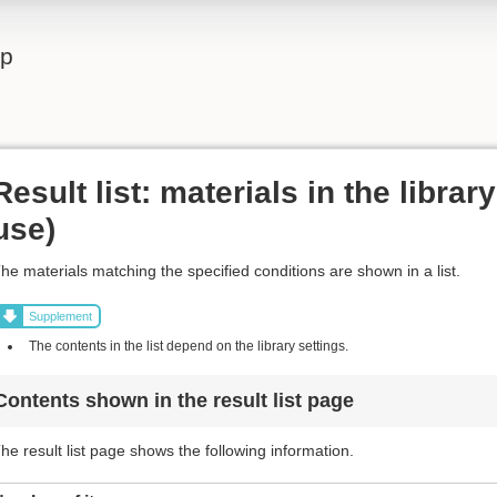
lp
Result list: materials in the librar
use)
he materials matching the specified conditions are shown in a list.
Supplement
The contents in the list depend on the library settings.
Contents shown in the result list page
he result list page shows the following information.