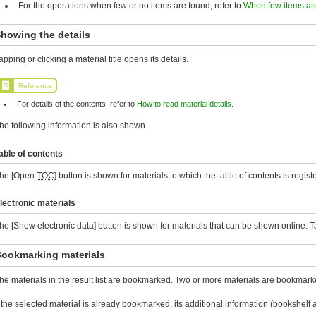
For the operations when few or no items are found, refer to
When few items ar
howing the details
apping or clicking a material title opens its details.
Reference
For details of the contents, refer to
How to read material details
.
he following information is also shown.
able of contents
he [Open
TOC
] button is shown for materials to which the table of contents is registe
lectronic materials
he [Show electronic data] button is shown for materials that can be shown online. Tap 
ookmarking materials
he materials in the result list are bookmarked. Two or more materials are bookmarke
f the selected material is already bookmarked, its additional information (bookshe