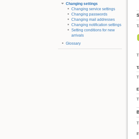
Changing settings
Changing service settings
Changing passwords
S
Changing mail addresses
Changing notification settings
T
Setting conditions for new
arrivals
Glossary
T
T
T
E
T
B
T
I