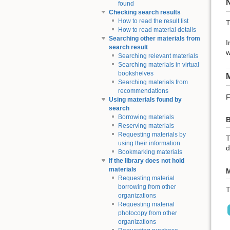
found
Checking search results
How to read the result list
T
How to read material details
Searching other materials from
I
search result
w
Searching relevant materials
Searching materials in virtual
bookshelves
M
Searching materials from
recommendations
F
Using materials found by
search
Borrowing materials
B
Reserving materials
Requesting materials by
T
using their information
d
Bookmarking materials
If the library does not hold
materials
M
Requesting material
borrowing from other
T
organizations
Requesting material
photocopy from other
organizations