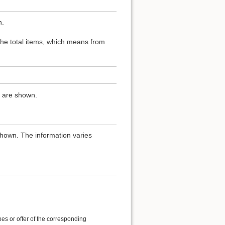
n.
 the total items, which means from
ns are shown.
shown. The information varies
es or offer of the corresponding