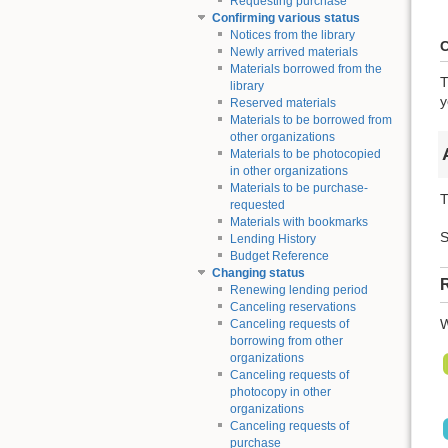
Requesting purchase
Confirming various status
Notices from the library
C
Newly arrived materials
Materials borrowed from the
T
library
y
Reserved materials
Materials to be borrowed from
other organizations
Materials to be photocopied
in other organizations
Materials to be purchase-
T
requested
Materials with bookmarks
S
Lending History
Budget Reference
Changing status
R
Renewing lending period
Canceling reservations
W
Canceling requests of
borrowing from other
organizations
Canceling requests of
photocopy in other
organizations
Canceling requests of
purchase