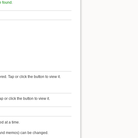
e found
.
red. Tap or click the button to view it.
or click the button to view it.
d at a time.
lf and memos) can be changed.