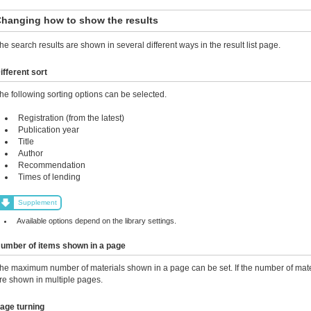
hanging how to show the results
he search results are shown in several different ways in the result list page.
ifferent sort
he following sorting options can be selected.
Registration (from the latest)
Publication year
Title
Author
Recommendation
Times of lending
Supplement
Available options depend on the library settings.
umber of items shown in a page
he maximum number of materials shown in a page can be set. If the number of mater
re shown in multiple pages.
age turning