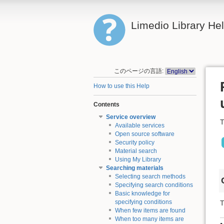
Limedio Library He
このページの言語:
How to use this Help
Contents
Service overview
T
Available services
Open source software
Security policy
Material search
Using My Library
Searching materials
Selecting search methods
Specifying search conditions
Basic knowledge for
specifying conditions
T
When few items are found
When too many items are