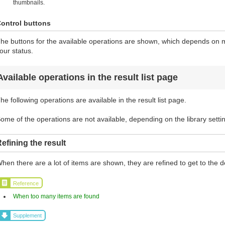
thumbnails.
ontrol buttons
he buttons for the available operations are shown, which depends on ma
our status.
Available operations in the result list page
he following operations are available in the result list page.
ome of the operations are not available, depending on the library setti
efining the result
hen there are a lot of items are shown, they are refined to get to the d
Reference
When too many items are found
Supplement