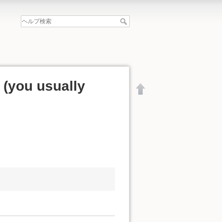
y (you usually
文書の先頭へ