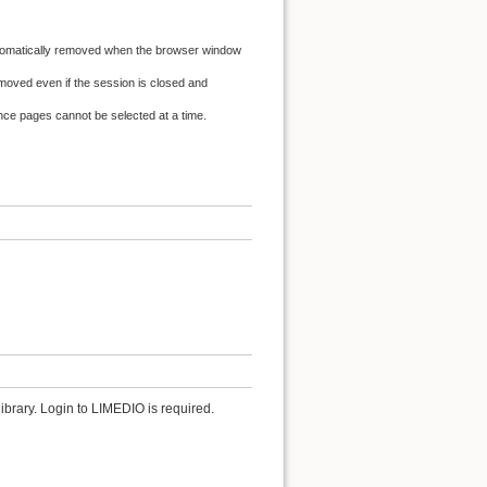
automatically removed when the browser window
oved even if the session is closed and
ence pages cannot be selected at a time.
ibrary. Login to LIMEDIO is required.