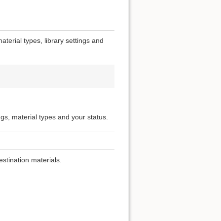
terial types, library settings and
ngs, material types and your status.
estination materials.