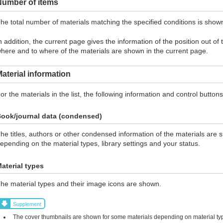
Number of items
he total number of materials matching the specified conditions is show
n addition, the current page gives the information of the position out of
here and to where of the materials are shown in the current page.
aterial information
or the materials in the list, the following information and control butto
ook/journal data (condensed)
he titles, authors or other condensed information of the materials are 
epending on the material types, library settings and your status.
aterial types
he material types and their image icons are shown.
Supplement
The cover thumbnails are shown for some materials depending on material typ